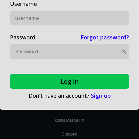
Username
EDUCATION
Money Management
Password
Forgot password?
Realistic Expectations
Line Shopping
Other Tips for Successful Sports Betting as an Investment
Problem Gambling Information
Log In
Research Tools
Don't have an account?
Sign up
Sports Research and Publications
COMMUNITY
Discord