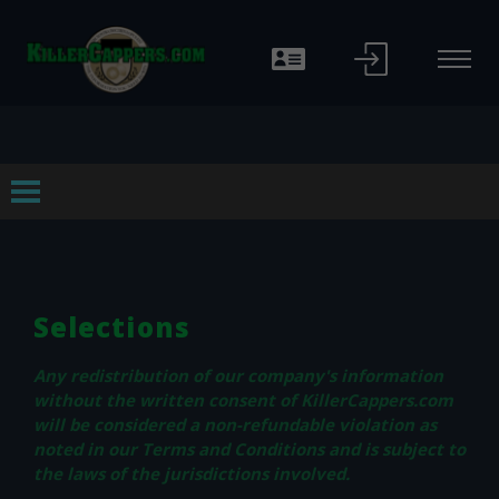
f
Selections
Any redistribution of our company's information
without the written consent of KillerCappers.com
will be considered a non-refundable violation as
noted in our Terms and Conditions and is subject to
the laws of the jurisdictions involved.