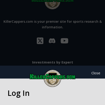
KillerCappers.com is your premier site for sports research &
information.
Investments by Expert
SportsBook Breakers
Close
Cajun Sports
NBA Guru
Log In
NBA Wiseguys
Doug Kezirian