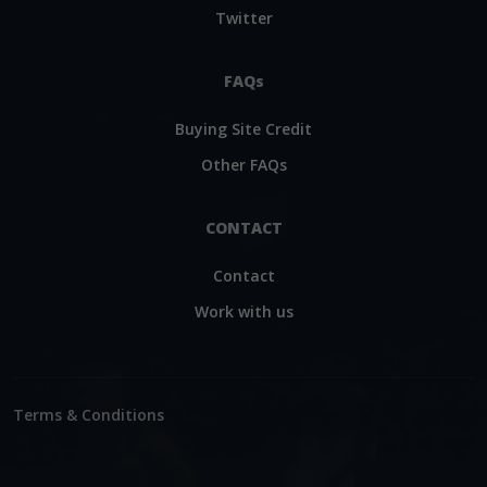
Twitter
FAQs
Buying Site Credit
Other FAQs
CONTACT
Contact
Work with us
Terms & Conditions