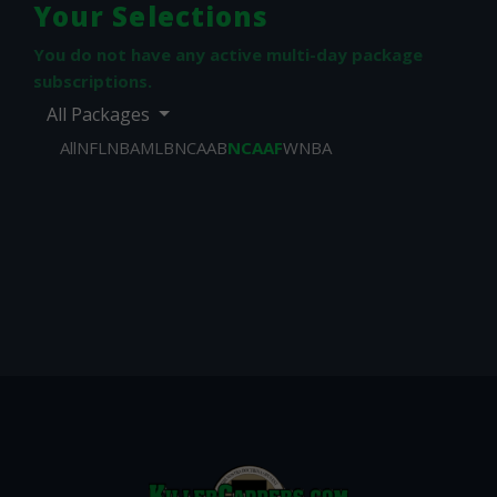
Your Selections
You do not have any active multi-day package
subscriptions.
All Packages
All
NFL
NBA
MLB
NCAAB
NCAAF
WNBA